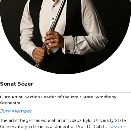
Sonat Sözer
Flute Artist, Section Leader of the İzmir State Symphony
Orchestra
Jury Member
The artist began his education at Dokuz Eylül University State
Conservatory in İzmir as a student of Prof. Dr. Cahit...
devamı