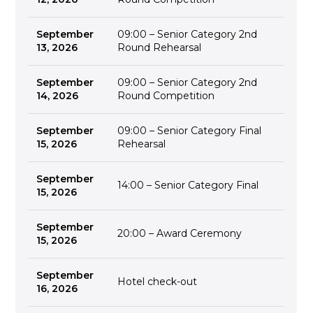
September
09:00 – Senior Category 2nd
13, 2026
Round Rehearsal
September
09:00 – Senior Category 2nd
14, 2026
Round Competition
September
09:00 – Senior Category Final
15, 2026
Rehearsal
September
14:00 – Senior Category Final
15, 2026
September
20:00 – Award Ceremony
15, 2026
September
Hotel check-out
16, 2026