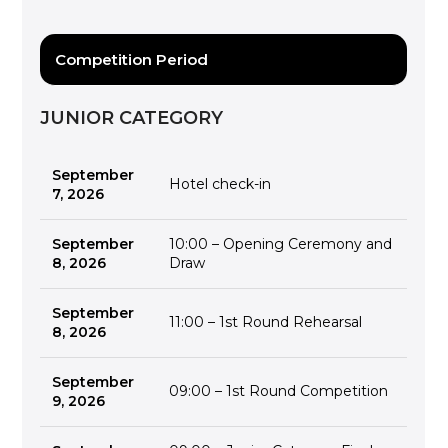
Competition Period
JUNIOR CATEGORY
September
Hotel check-in
7, 2026
September
10:00 – Opening Ceremony and
8, 2026
Draw
September
11:00 – 1st Round Rehearsal
8, 2026
September
09:00 – 1st Round Competition
9, 2026