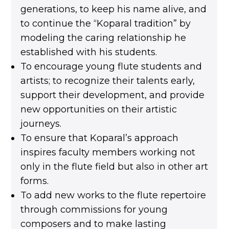
generations, to keep his name alive, and
to continue the “Koparal tradition” by
modeling the caring relationship he
established with his students.
To encourage young flute students and
artists; to recognize their talents early,
support their development, and provide
new opportunities on their artistic
journeys.
To ensure that Koparal’s approach
inspires faculty members working not
only in the flute field but also in other art
forms.
To add new works to the flute repertoire
through commissions for young
composers and to make lasting