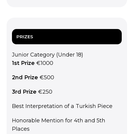
PRIZES
Junior Category (Under 18)
1st Prize
€1000
2nd Prize
€500
3rd Prize
€250
Best Interpretation of a Turkish Piece
Honorable Mention for 4th and 5th
Places