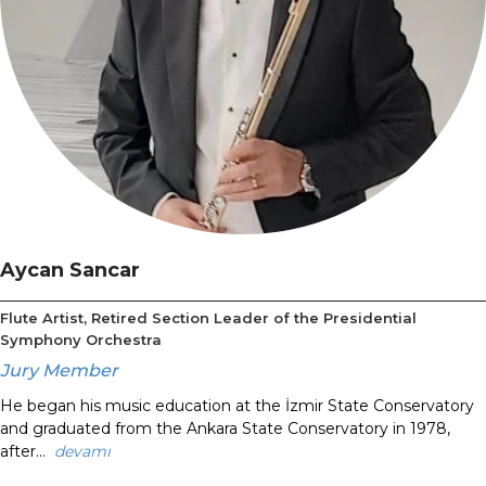
Aycan Sancar
Flute Artist, Retired Section Leader of the Presidential
Symphony Orchestra
Jury Member
He began his music education at the İzmir State Conservatory
and graduated from the Ankara State Conservatory in 1978,
after...
devamı