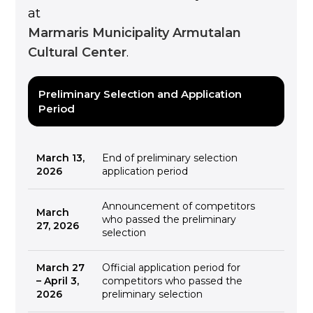
at
Marmaris Municipality Armutalan
Cultural Center
.
Preliminary Selection and Application
Period
March 13,
End of preliminary selection
2026
application period
Announcement of competitors
March
who passed the preliminary
27, 2026
selection
March 27
Official application period for
– April 3,
competitors who passed the
2026
preliminary selection