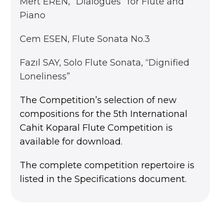
Mert EREN, ‘’Dialogues’’ for Flute and
Piano
Cem ESEN, Flute Sonata No.3
Fazıl SAY, Solo Flute Sonata, “Dignified
Loneliness”
The Competition’s selection of new
compositions for the 5th International
Cahit Koparal Flute Competition is
available for download.
The complete competition repertoire is
listed in the Specifications document.