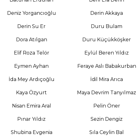
Deniz Yorgancıoğlu
Derin Akkaya
Derin Su Er
Duru Bulam
Dora Atılgan
Duru Küçükköşker
Elif Roza Telör
Eylül Beren Yıldız
Eymen Ayhan
Feraye Aslı Babakurban
İda Mey Ardıçoğlu
İdil Mira Arıca
Kaya Özyurt
Maya Devrim Tanyılmaz
Nisan Emira Aral
Pelin Öner
Pınar Yıldız
Sezin Dengiz
Shubina Evgenia
Sıla Ceylin Bal