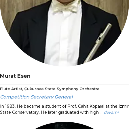
Murat Esen
Flute Artist, Çukurova State Symphony Orchestra
Competition Secretary General
In 1983, He became a student of Prof. Cahit Koparal at the İzmir
State Conservatory. He later graduated with high...
devamı