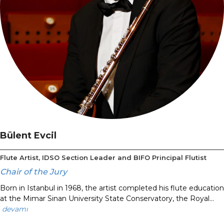
Bülent Evcil
Flute Artist, IDSO Section Leader and BIFO Principal Flutist
Chair of the Jury
Born in Istanbul in 1968, the artist completed his flute education
at the Mimar Sinan University State Conservatory, the Royal...
devamı