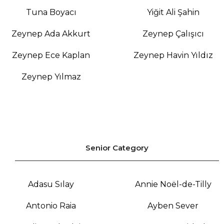
Tuna Boyacı
Yiğit Ali Şahin
Zeynep Ada Akkurt
Zeynep Çalışıcı
Zeynep Ece Kaplan
Zeynep Havin Yıldız
Zeynep Yılmaz
Senior Category
Adasu Sılay
Annie Noël-de-Tilly
Antonio Raia
Ayben Sever