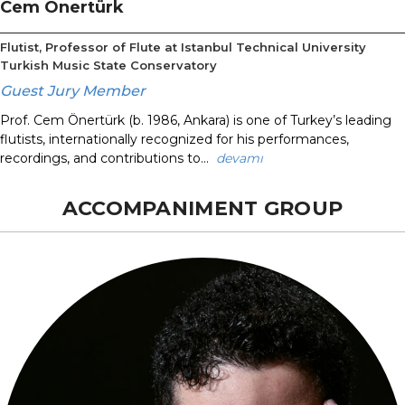
Cem Önertürk
Flutist, Professor of Flute at Istanbul Technical University
Turkish Music State Conservatory
Guest Jury Member
Prof. Cem Önertürk (b. 1986, Ankara) is one of Turkey’s leading
flutists, internationally recognized for his performances,
recordings, and contributions to...
devamı
ACCOMPANIMENT GROUP