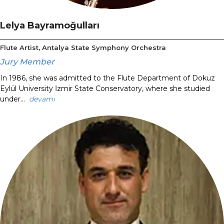
Lelya Bayramoğulları
Flute Artist, Antalya State Symphony Orchestra
Jury Member
In 1986, she was admitted to the Flute Department of Dokuz
Eylül University İzmir State Conservatory, where she studied
under...
devamı