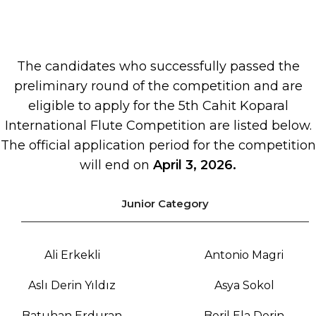
The candidates who successfully passed the
preliminary round of the competition and are
eligible to apply for the 5th Cahit Koparal
International Flute Competition are listed below.
The official application period for the competition
will end on
April 3, 2026.
Junior Category
Ali Erkekli
Antonio Magri
Aslı Derin Yıldız
Asya Sokol
Batuhan Erduran
Beril Ela Derin