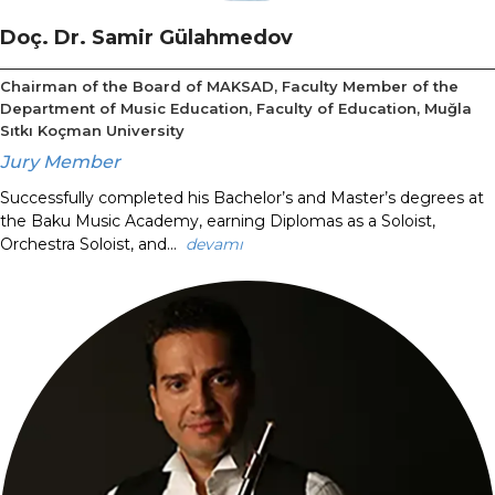
Doç. Dr. Samir Gülahmedov
Chairman of the Board of MAKSAD, Faculty Member of the
Department of Music Education, Faculty of Education, Muğla
Sıtkı Koçman University
Jury Member
Successfully completed his Bachelor’s and Master’s degrees at
the Baku Music Academy, earning Diplomas as a Soloist,
Orchestra Soloist, and...
devamı