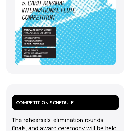
COMPETITION SCHEDULE
The rehearsals, elimination rounds,
finals, and award ceremony will be held