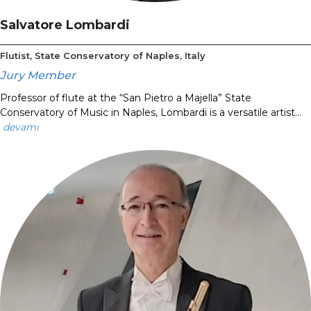
Salvatore Lombardi
Flutist, State Conservatory of Naples, Italy
Jury Member
Professor of flute at the “San Pietro a Majella” State
Conservatory of Music in Naples, Lombardi is a versatile artist...
devamı