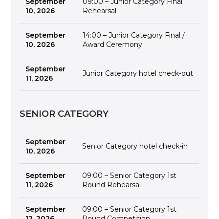
September
09:00 – Junior Category Final
10, 2026
Rehearsal
September
14:00 – Junior Category Final /
10, 2026
Award Ceremony
September
Junior Category hotel check-out
11, 2026
SENIOR CATEGORY
September
Senior Category hotel check-in
10, 2026
September
09:00 – Senior Category 1st
11, 2026
Round Rehearsal
September
09:00 – Senior Category 1st
12, 2026
Round Competition