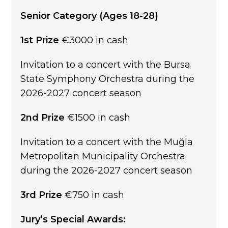
Senior Category (Ages 18-28)
1st Prize
€3000 in cash
Invitation to a concert with the Bursa
State Symphony Orchestra during the
2026-2027 concert season
2nd Prize
€1500 in cash
Invitation to a concert with the Muğla
Metropolitan Municipality Orchestra
during the 2026-2027 concert season
3rd Prize
€750 in cash
Jury’s Special Awards: