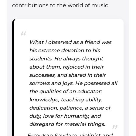
contributions to the world of music.
What I observed as a friend was
his extreme devotion to his
students. He always thought
about them, rejoiced in their
successes, and shared in their
sorrows and joys. He possessed all
the qualities of an educator:
knowledge, teaching ability,
dedication, patience, a sense of
duty, love for humanity, and
disregard for material things.
— Ermukan Saydam, violinist and