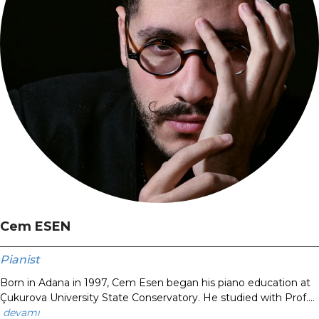
Cem ESEN
Pianist
Born in Adana in 1997, Cem Esen began his piano education at
Çukurova University State Conservatory. He studied with Prof....
devamı