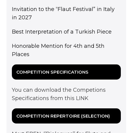
Invitation to the “Flaut Festival” in Italy
in 2027
Best Interpretation of a Turkish Piece
Honorable Mention for 4th and 5th
Places
COMPETITION SPECIFICATIONS
You can download the Competions
Specifications from this
LINK
COMPETITION REPERTOIRE (SELECTION)