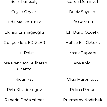
Beliz Türkselçi
Ceren Demirkul
Ceylin Ceylan
Deniz Soydam
Eda Melike Tınaz
Efe Görgülü
Ekinsu Eminağaoğlu
Elif Duru Özçelik
Gökçe Melis EDİZLER
Hafize Elif Öztürk
Hilal Polat
Irmak Başkent
Jose Francisco Sulbaran
Lena Kolgu
Ocanto
Nigar Rza
Olga Marenkova
Petr Khudonogov
Polina Redko
Raperin Doğa Yılmaz
Ruzmetov Nodirbek