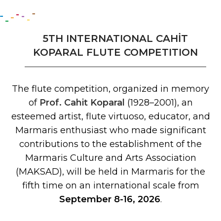
5TH INTERNATIONAL CAHİT
KOPARAL FLUTE COMPETITION
The flute competition, organized in memory
of
Prof. Cahit Koparal
(1928–2001), an
esteemed artist, flute virtuoso, educator, and
Marmaris enthusiast who made significant
contributions to the establishment of the
Marmaris Culture and Arts Association
(MAKSAD), will be held in Marmaris for the
fifth time on an international scale from
September 8-16, 2026
.