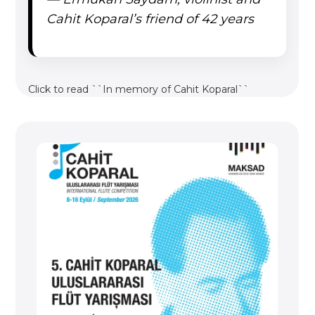
Cahit Koparal’s friend of 42 years
Click to read ``In memory of Cahit Koparal``