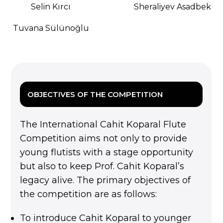
Selin Kırcı
Sheraliyev Asadbek
Tuvana Sülünoğlu
OBJECTIVES OF THE COMPETITION
The International Cahit Koparal Flute
Competition aims not only to provide
young flutists with a stage opportunity
but also to keep Prof. Cahit Koparal’s
legacy alive. The primary objectives of
the competition are as follows:
To introduce Cahit Koparal to younger