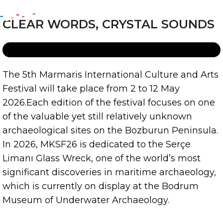
CLEAR WORDS, CRYSTAL SOUNDS
The 5th Marmaris International Culture and Arts
Festival will take place from 2 to 12 May
2026.
Each edition of the festival focuses on one
of the valuable yet still relatively unknown
archaeological sites on the Bozburun Peninsula.
In 2026, MKSF26 is dedicated to the Serçe
Limanı Glass Wreck, one of the world’s most
significant discoveries in maritime archaeology,
which is currently on display at the Bodrum
Museum of Underwater Archaeology.