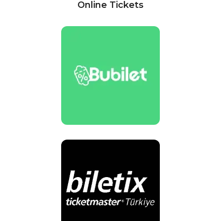
Online Tickets