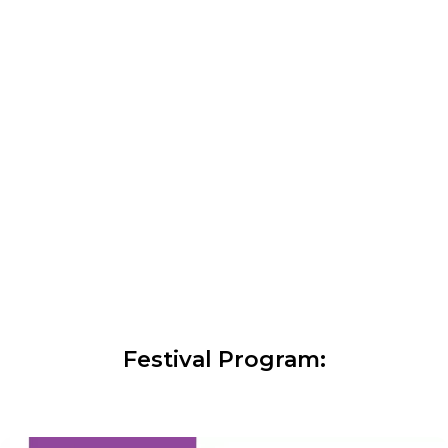
Festival Program: