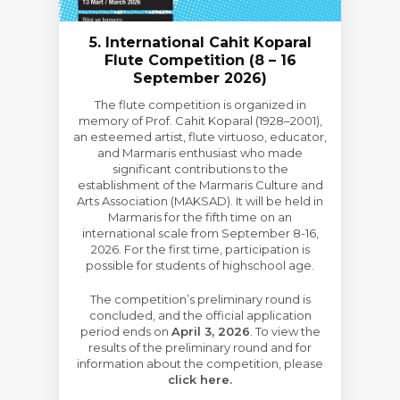
5. International Cahit Koparal
Flute Competition (8 – 16
September 2026)
The flute competition is organized in
memory of Prof. Cahit Koparal (1928–2001),
an esteemed artist, flute virtuoso, educator,
and Marmaris enthusiast who made
significant contributions to the
establishment of the Marmaris Culture and
Arts Association (MAKSAD). It will be held in
Marmaris for the fifth time on an
international scale from September 8-16,
2026. For the first time, participation is
possible for students of highschool age.
The competition’s preliminary round is
concluded, and the official application
period ends on
April 3, 2026
. To view the
results of the preliminary round and for
information about the competition, please
click here.