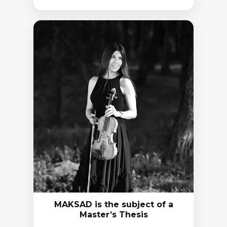
MAKSAD is the subject of a
Master’s Thesis