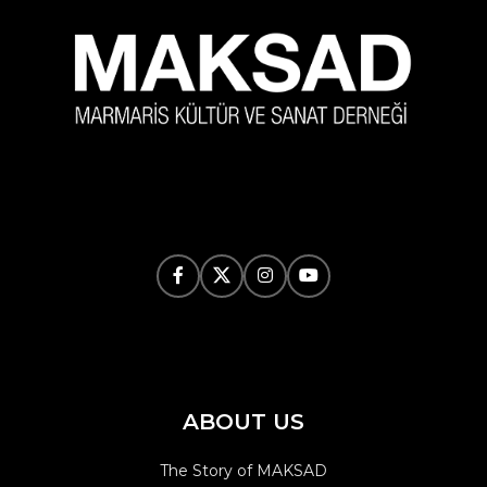
ABOUT US
The Story of MAKSAD