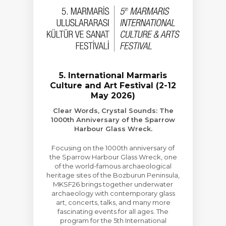
5. International Marmaris
Culture and Art Festival (2-12
May 2026)
Clear Words, Crystal Sounds: The
1000th Anniversary of the Sparrow
Harbour Glass Wreck.
Focusing on the 1000th anniversary of
the Sparrow Harbour Glass Wreck, one
of the world-famous archaeological
heritage sites of the Bozburun Peninsula,
MKSF26 brings together underwater
archaeology with contemporary glass
art, concerts, talks, and many more
fascinating events for all ages. The
program for the 5th International