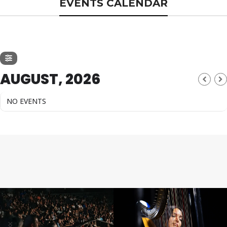
EVENTS CALENDAR
AUGUST, 2026
NO EVENTS