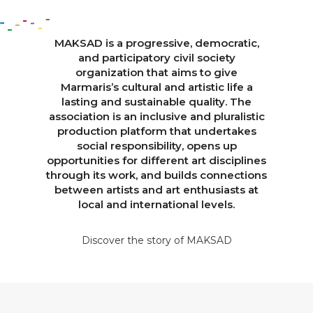
MAKSAD is a progressive, democratic,
and participatory civil society
organization that aims to give
Marmaris’s cultural and artistic life a
lasting and sustainable quality. The
association is an inclusive and pluralistic
production platform that undertakes
social responsibility, opens up
opportunities for different art disciplines
through its work, and builds connections
between artists and art enthusiasts at
local and international levels.
Discover the story of MAKSAD