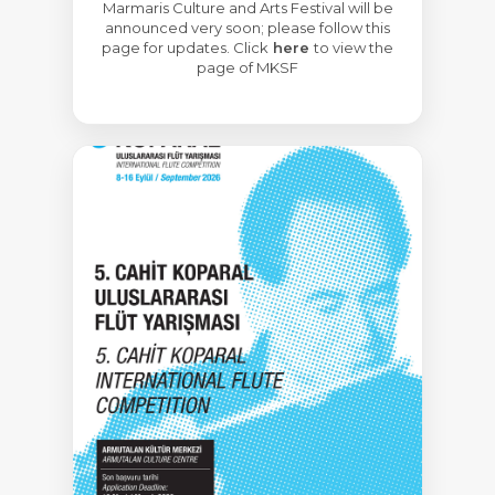
Marmaris Culture and Arts Festival will be
announced very soon; please follow this
page for updates. Click
here
to view the
page of MKSF