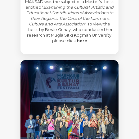
MAKSAD was the subject of a Master’s thesis
entitled ‘
Examining the Cultural, Artistic and
Educational Contributions of Associations to
Their Regions: The Case of the Marmaris
Culture and Arts Association’
. To view the
thesis by Beste Günay, who conducted her
research at Muğla Sıtkı Koçman University,
please click
here