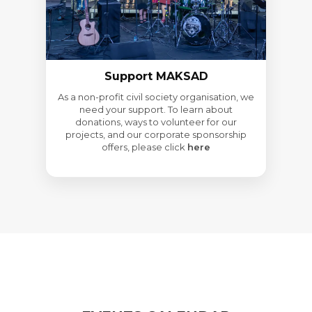
Support MAKSAD
As a non-profit civil society organisation, we
need your support. To learn about
donations, ways to volunteer for our
projects, and our corporate sponsorship
offers, please click
here